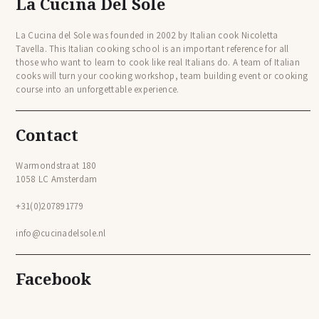
La Cucina Del Sole
La Cucina del Sole was founded in 2002 by Italian cook Nicoletta
Tavella. This Italian cooking school is an important reference for all
those who want to learn to cook like real Italians do. A team of Italian
cooks will turn your cooking workshop, team building event or cooking
course into an unforgettable experience.
Contact
Warmondstraat 180
1058 LC Amsterdam
+31(0)207891779
info@cucinadelsole.nl
Facebook