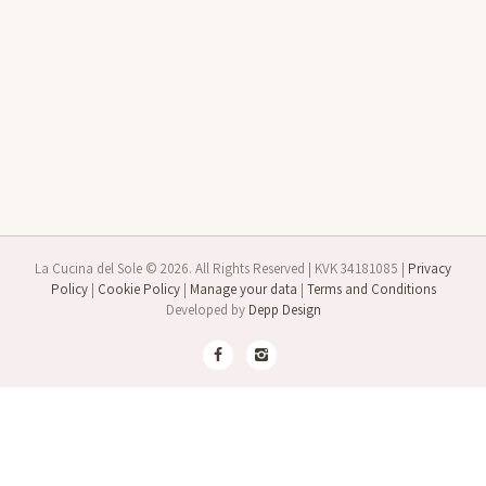
La Cucina del Sole © 2026. All Rights Reserved | KVK 34181085 |
Privacy
Policy
|
Cookie Policy
|
Manage your data
|
Terms and Conditions
Developed by
Depp Design