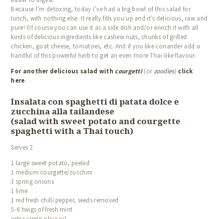
Because I’m detoxing, today I’ve had a big bowl of this salad for
lunch, with nothing else.
It really fills you up and it’s delicious, raw and
pure!
Of course you can use it as a side dish and/or enrich it with all
kinds of delicious ingredients like cashew nuts, chunks of grilled
chicken, goat cheese, tomatoes, etc. And if you like coriander add a
handful of this powerful herb to get an even more Thai-like flavour.
For another delicious salad with
courgetti
(or
zoodles
)
click
here
.
Insalata con spaghetti di patata dolce e
zucchina alla tailandese
(salad with sweet potato and courgette
spaghetti with a Thai touch)
Serves 2
1 large sweet potato, peeled
1 medium courgette/zucchini
3 spring onions
1 lime
1 red fresh chilli pepper, seeds removed
5-6 twigs of fresh mint
extra virgin olive oil