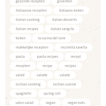
gezonde recepten
groenten
italiaanse recepten
italiaans koken
italian cooking
italian desserts
italian recipes
italian sangría
koken
la cucina del sole
makkelijke recepten
nicoletta tavella
pasta
pasta recipes
recept
recepten
recipe
recipes
salad
salade
salads
sicilian cooking
sicilian cuisine
spaghetti
spring roll
udon salad
vegan
vegan eats