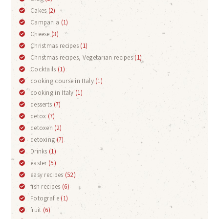
Cakes
(2)
Campania
(1)
Cheese
(3)
Christmas recipes
(1)
Christmas recipes, Vegetarian recipes
(1)
Cocktails
(1)
cooking course in Italy
(1)
cooking in Italy
(1)
desserts
(7)
detox
(7)
detoxen
(2)
detoxing
(7)
Drinks
(1)
easter
(5)
easy recipes
(52)
fish recipes
(6)
Fotografie
(1)
fruit
(6)