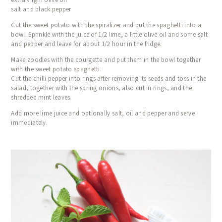
salt and black pepper
Cut the sweet potato with the spiralizer and put the spaghetti into a
bowl. Sprinkle with the juice of 1/2 lime, a little olive oil and some salt
and pepper and leave for about 1/2 hour in the fridge.
Make zoodles with the courgette and put them in the bowl together
with the sweet potato spaghetti.
Cut the chilli pepper into rings after removing its seeds and toss in the
salad, together with the spring onions, also cut in rings, and the
shredded mint leaves.
Add more lime juice and optionally salt, oil and pepper and serve
immediately.