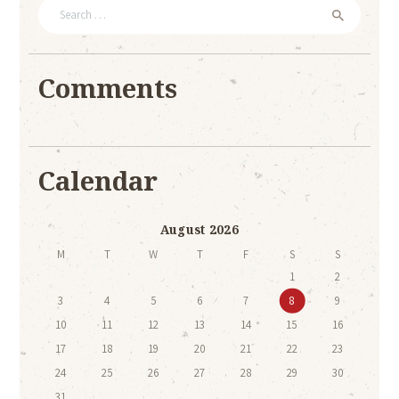
Search
for:
Comments
Calendar
August 2026
M
T
W
T
F
S
S
1
2
3
4
5
6
7
8
9
10
11
12
13
14
15
16
17
18
19
20
21
22
23
24
25
26
27
28
29
30
31