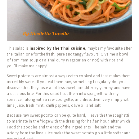
HOME
ABOUT US
COOKING CLASSES
This salad is
inspired by the Thai cuisine
, maybe my favourite after
CALENDAR
the Italian one for the fresh, pure and tangy flavours.
Give me a bowl
of Tom Yam soup or a Thai curry (vegetarian or not) with rice and
BLOG
you’ll make me happy!
TESTIMONIALS
Sweet potatoes are almost always eaten cooked and that makes them
incredibly sweet.
If you eat them raw, something I regularly do, you
CONTACT
discover that they taste a lot less sweet, are still very yummy and have
a delicious bite.
For this salad I cut them into spaghetti with my
spiralizer, along with a raw courgette, and dress them very simply with
lime juice, fresh mint, chilli peppers, olive oil and salt.
Because raw sweet potato can be quite hard, I leave the the spaghetti
to marinate in the fridge with the dressing for half an hour, after which
I add the zoodles and the rest of the ingredients.
The salt and the
acidity from the lime juice make the sweet potato go a little softer and
easier to digest.