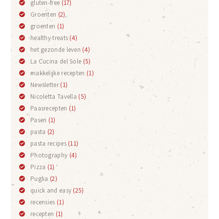
gluten-free
(17)
Groenten
(2)
groenten
(1)
healthy treats
(4)
het gezonde leven
(4)
La Cucina del Sole
(5)
makkelijke recepten
(1)
Newsletter
(1)
Nicoletta Tavella
(5)
Paasrecepten
(1)
Pasen
(1)
pasta
(2)
pasta recipes
(11)
Photography
(4)
Pizza
(1)
Puglia
(2)
quick and easy
(25)
recensies
(1)
recepten
(1)