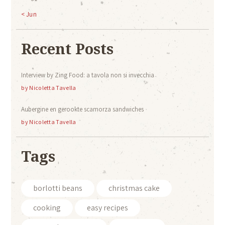
« Jun
Recent Posts
Interview by Zing Food: a tavola non si invecchia
by
Nicoletta Tavella
Aubergine en gerookte scamorza sandwiches
by
Nicoletta Tavella
Tags
borlotti beans
christmas cake
cooking
easy recipes