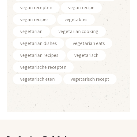
vegan recepten
vegan recipe
vegan recipes
vegetables
vegetarian
vegetarian cooking
vegetarian dishes
vegetarian eats
vegetarian recipes
vegetarisch
vegetarische recepten
vegetarisch eten
vegetarisch recept