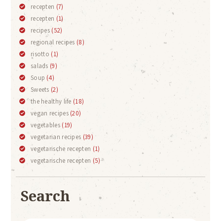
recepten
(7)
recepten
(1)
recipes
(52)
regional recipes
(8)
risotto
(1)
salads
(9)
Soup
(4)
Sweets
(2)
the healthy life
(18)
vegan recipes
(20)
vegetables
(19)
vegetarian recipes
(39)
vegetarische recepten
(1)
vegetarische recepten
(5)
Search