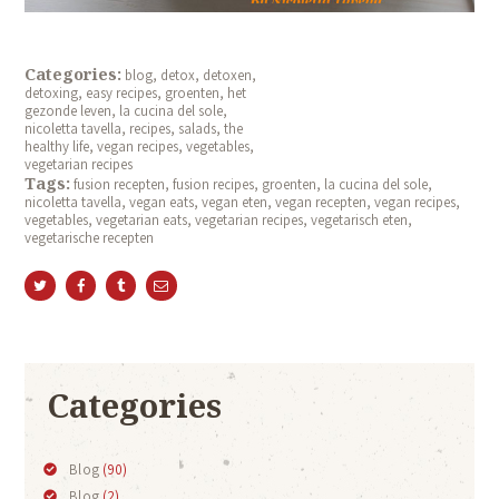
Categories:
blog
,
detox
,
detoxen
,
detoxing
,
easy recipes
,
groenten
,
het
gezonde leven
,
la cucina del sole
,
nicoletta tavella
,
recipes
,
salads
,
the
healthy life
,
vegan recipes
,
vegetables
,
vegetarian recipes
Tags:
fusion recepten
,
fusion recipes
,
groenten
,
la cucina del sole
,
nicoletta tavella
,
vegan eats
,
vegan eten
,
vegan recepten
,
vegan recipes
,
vegetables
,
vegetarian eats
,
vegetarian recipes
,
vegetarisch eten
,
vegetarische recepten
Categories
Blog
(90)
Blog
(2)