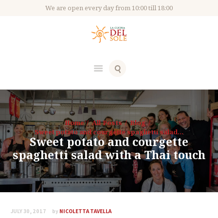
We are open every day from 10:00 till 18:00
Home
All Posts
Blog
Sweet potato and courgette spaghetti salad...
Sweet potato and courgette
spaghetti salad with a Thai touch
JULY 30, 2017
by
NICOLETTA TAVELLA