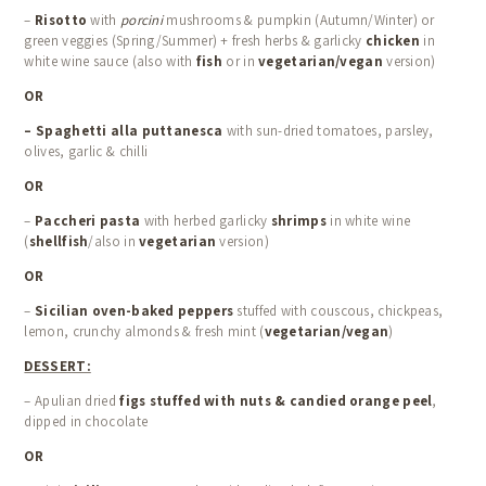
–
Risotto
with
porcini
mushrooms & pumpkin (Autumn/Winter) or
green veggies (Spring/Summer) + fresh herbs & garlicky
chicken
in
white wine sauce (also with
fish
or in
vegetarian/vegan
version)
OR
–
Spaghetti alla puttanesca
with sun-dried tomatoes, parsley,
olives, garlic & chilli
OR
–
Paccheri pasta
with herbed garlicky
shrimps
in white wine
(
shellfish
/also in
vegetarian
version)
OR
–
Sicilian oven-baked peppers
stuffed with couscous, chickpeas,
lemon, crunchy almonds & fresh mint (
vegetarian/vegan
)
DESSERT:
– Apulian dried
figs stuffed with nuts & candied orange peel
,
dipped in chocolate
OR