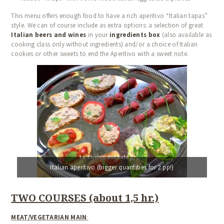
This menu offers enough food to have a rich aperitivo “Italian tapas”
style. We can of course include as extra options: a selection of great
Italian beers and wines
in your
ingredients box
(also available as
cooking class only without ingredients) and/or a choice of Italian
cookies or other sweets to end the Aperitivo with a sweet note.
Italian aperitivo (bigger quantities for 2 pp!)
TWO COURSES (about 1,5 hr.)
MEAT/VEGETARIAN MAIN
: