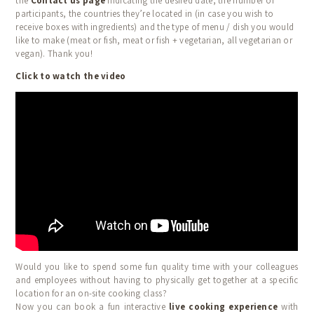
the
Contact us page
indicating the desired date, the number of
CALENDAR
participants, the countries they’re located in (in case you wish to
receive boxes with ingredients) and the type of menu / dish you would
BLOG
like to make (meat or fish, meat or fish + vegetarian, all vegetarian or
vegan). Thank you!
TESTIMONIALS
Click to watch the video
CONTACT
Would you like to spend some fun quality time with your colleagues
and employees without having to physically get together at a specific
location for an on-site cooking class?
Now you can book a fun interactive
live cooking experience
with