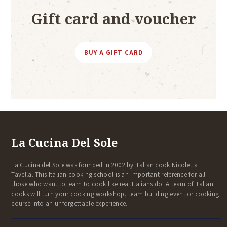
Gift card and voucher
BUY A GIFT CARD
La Cucina Del Sole
La Cucina del Sole was founded in 2002 by Italian cook Nicoletta
Tavella. This Italian cooking school is an important reference for all
those who want to learn to cook like real Italians do. A team of Italian
cooks will turn your cooking workshop, team building event or cooking
course into an unforgettable experience.