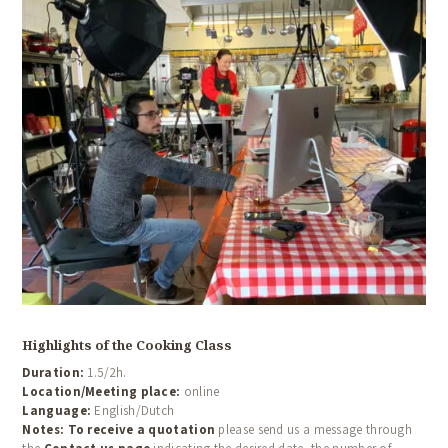
Highlights of the Cooking Class
HOME
Duration:
1.5/2h.
ABOUT US
Location/Meeting place:
online
Language:
English/Dutch
COOKING CLASSES
Notes:
To receive a quotation
please send us a message through