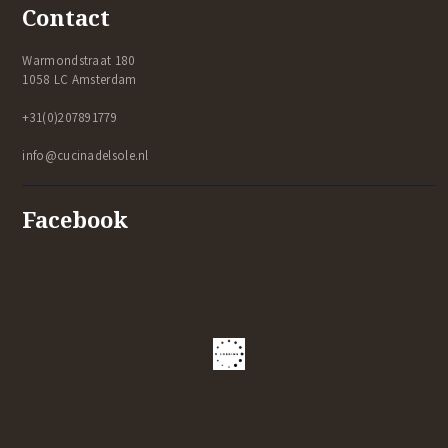
Contact
Warmondstraat 180
1058 LC Amsterdam
+31(0)207891779
info@cucinadelsole.nl
Facebook