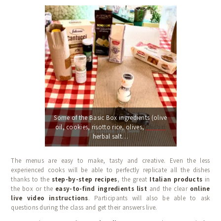
Some of the Basic Box ingredients (olive
oil, cookies, risotto rice, olives,
Midori
herbal salt…
The menus are easy to make, tasty and creative. Even the less
experienced cooks will be able to perfectly replicate all the dishes
thanks to the
step-by-step recipes
, the great
Italian products
in
the box or the
easy-to-find ingredients list
and the clear
online
live video instructions
. Participants will also be able to ask
questions during the class and get their answers live.