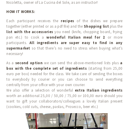
Nicoletta, owner of La Cucina del Sole, as an instructor!
HOW IT WORKS:
Each participant receives the
recipes
of the dishes we prepare
together (either printed or as a pdf file) and the
Shopping list
plus the
list with the accessories
you need (knife, chopping board, frying
pan etc.) to cook a
wonderful Italian meal for 2
or more
participants.
All ingredients are super easy to find in any
supermarket
so that there’s no need to stress when buying what’s
necessary!
As a
second option
we can send the above-mentioned lists plus
a
box with the complete set of ingredients
(starting from 25,00
euro per box) needed for the class. We take care of sending the boxes
to everybody by courier or you can choose to send everything
centrally from your office with your own courier.
We also offer a selection of wonderful
extra Italian ingredients
worth an additional 25,00 / 50,00 / 75,00 or 100,00 euro should you
want to gift your collaborators/colleagues a lovely Italian present
(cookies, cold cuts, cheese, pastas, Prosecco, beer etc.)