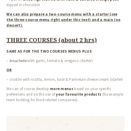
dipped in chocolate
We can also prepare a two-course menu with a starter (see
the three-course menu right under this text) and a main (no
dessert).
THREE COURSES (about 2 hrs)
SAME AS FOR THE TWO COURSES MENUS PLUS
:
–
bruschette
with garlic, tomato & oregano (starter)
OR
– crostini with ricotta, lemon, basil & Parmesan cheese cream (starter)
We can of course develop
more menus
based on your specific
preferecens and on the use of
your favourite products
(for example
team building for food-related companies).