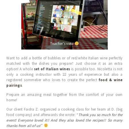
Teacher’s view
Want to add a bottle of bubbles or of red/white Italian wine perfectly
matched with the dishes you prepare? Just choose it as an extra
option! A whole
set of Italian wines
is possible too. Nicoletta is not
only a cooking instructor with 22 years of experience but also a
registered sommelier who loves to create the perfect
food & wine
pairings
.
Prepare an amazing meal together from the comfort of your own
home!
Our client Faidra Z. organized a cooking class for her team at D. (big
food company) and afterwards she wrote: “
Thank you so much for the
event! Everyone loved it!! And they also loved the recipes!! So many
thanks from all of us
!”