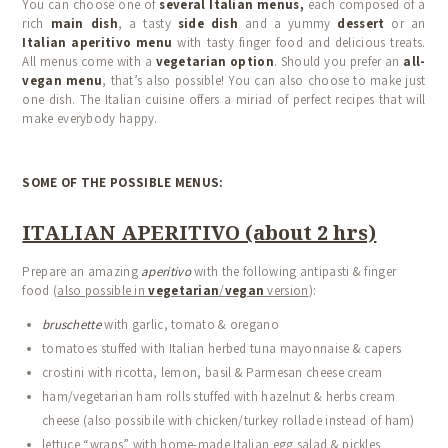
You can choose one of
several Italian menus,
each composed of a
rich
main dish
, a tasty
side dish
and a yummy
dessert
or an
Italian aperitivo menu
with tasty finger food and delicious treats.
All menus come with a
vegetarian option
. Should you prefer an
all-
vegan menu
, that’s also possible! You can also choose to make just
one dish. The Italian cuisine offers a miriad of perfect recipes that will
make everybody happy.
SOME OF THE POSSIBLE MENUS:
ITALIAN APERITIVO (about 2 hrs)
Prepare an amazing
aperitivo
with the following antipasti & finger
food (
also possible in
vegetarian
/
vegan
version
):
bruschette
with garlic, tomato & oregano
tomatoes stuffed with Italian herbed tuna mayonnaise & capers
crostini with ricotta, lemon, basil & Parmesan cheese cream
ham/vegetarian ham rolls stuffed with hazelnut & herbs cream
cheese (also possibile with chicken/turkey rollade instead of ham)
lettuce “wraps” with home-made Italian egg salad & pickles