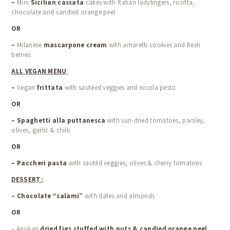
–
Mini
Sicilian cassata
cakes with Italian ladyfingers, ricotta,
chocolate and candied orange peel
OR
–
Milanese
mascarpone cream
with amaretti cookies and fresh
berries
ALL VEGAN MENU
:
–
Vegan
frittata
with sautéed veggies and rucola pesto
OR
–
Spaghetti alla puttanesca
with sun-dried tomatoes, parsley,
olives, garlic & chilli
OR
–
Paccheri pasta
with sautéd veggies, olives & cherry tomatoes
DESSERT:
– Chocolate “salami”
with dates and almonds
OR
– Apulian
dried figs stuffed with nuts & candied orange peel
,