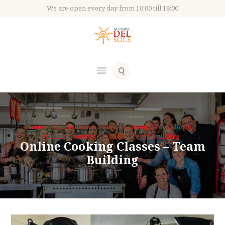
We are open every day from 10:00 till 18:00
Home
All Courses
Private Group Workshops
Online Cooking Classes – Team Building
Online Cooking Classes – Team
Building