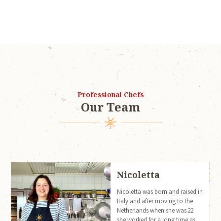
Professional Chefs
Our Team
Nicoletta
m
Nicoletta was born and raised in
Italy and after moving to the
Netherlands when she was 22
she worked for a long time as