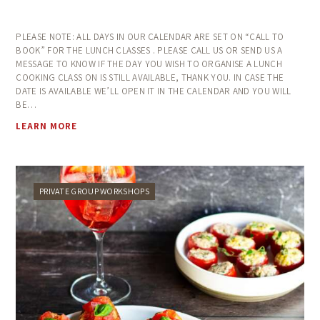
PLEASE NOTE: ALL DAYS IN OUR CALENDAR ARE SET ON “CALL TO
BOOK” FOR THE LUNCH CLASSES . PLEASE CALL US OR SEND US A
MESSAGE TO KNOW IF THE DAY YOU WISH TO ORGANISE A LUNCH
COOKING CLASS ON IS STILL AVAILABLE, THANK YOU. IN CASE THE
DATE IS AVAILABLE WE’LL OPEN IT IN THE CALENDAR AND YOU WILL
BE…
LEARN MORE
PRIVATE GROUP WORKSHOPS