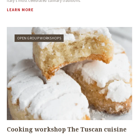
Italy’s most celebrated culinary traditions.
LEARN MORE
OPEN GROUP WORKSHOPS
Cooking workshop The Tuscan cuisine