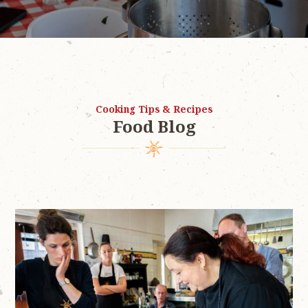
Cooking Tips & Recipes
Food Blog