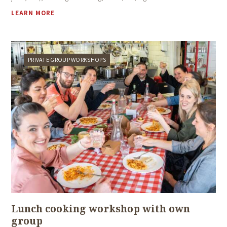
LEARN MORE
PRIVATE GROUP WORKSHOPS
Lunch cooking workshop with own
group