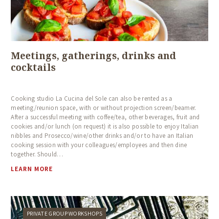
Meetings, gatherings, drinks and
cocktails
Cooking studio La Cucina del Sole can also be rented as a
meeting/reunion space, with or without projection screen/beamer.
After a successful meeting with coffee/tea, other beverages, fruit and
cookies and/or lunch (on request) it is also possible to enjoy Italian
nibbles and Prosecco/wine/other drinks and/or to have an Italian
cooking session with your colleagues/employees and then dine
together. Should…
LEARN MORE
PRIVATE GROUP WORKSHOPS