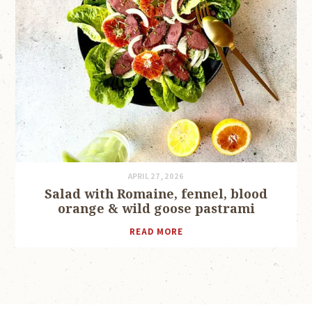
APRIL 27, 2026
Salad with Romaine, fennel, blood
orange & wild goose pastrami
READ MORE