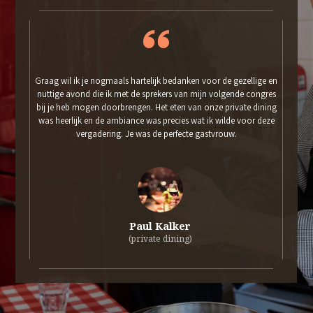
Graag wil ik je nogmaals hartelijk bedanken voor de gezellige en
nuttige avond die ik met de sprekers van mijn volgende congres
bij je heb mogen doorbrengen. Het eten van onze private dining
was heerlijk en de ambiance was precies wat ik wilde voor deze
vergadering. Je was de perfecte gastvrouw.
Paul Kalker
(private dining)