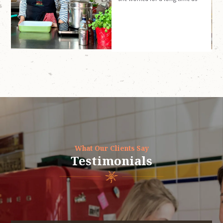
an interpreter/translator.
What Our Clients Say
Testimonials