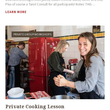
Plus of course a Tarot Consult for all participants! Notes: THIS…
LEARN MORE
PRIVATE GROUP WORKSHOPS
Private Cooking Lesson