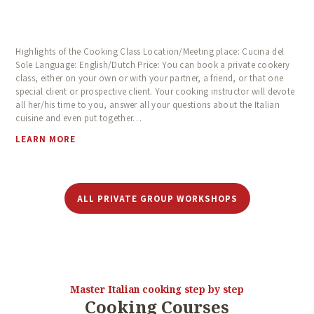
Highlights of the Cooking Class Location/Meeting place: Cucina del
Sole Language: English/Dutch Price: You can book a private cookery
class, either on your own or with your partner, a friend, or that one
special client or prospective client. Your cooking instructor will devote
all her/his time to you, answer all your questions about the Italian
cuisine and even put together…
LEARN MORE
ALL PRIVATE GROUP WORKSHOPS
Master Italian cooking step by step
Cooking Courses