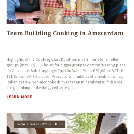
Team Building Cooking in Amsterdam
Highlights of the Cooking Class Duration: max 3 hours for smaller
groups (max. 12), 3,5 hours for bigger groups Location/Meeting place:
La Cucina del Sole Language: English/Dutch Price: € 99,00 ex. VAT (€
111,87 incl. VAT) Included: Prosecco with nibbles at arrival, all wines,
Italian beers & non-alcoholic drinks (Italian mineral water, fruit juice,
etc.), cooking and eating, coffee/tea, 1…
LEARN MORE
PRIVATE GROUP WORKSHOPS