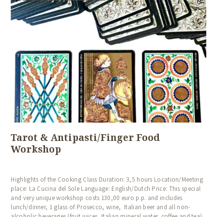
Tarot & Antipasti/Finger Food
Workshop
Highlights of the Cooking Class Duration: 3,5 hours Location/Meeting
place: La Cucina del Sole Language: English/Dutch Price: This special
and very unique workshop costs 130,00 euro p.p. and includes
lunch/dinner, 1 glass of Prosecco, wine, Italian beer and all non-
alcoholic beverages (fruit juices, Italian mineral water, coffee and tea).