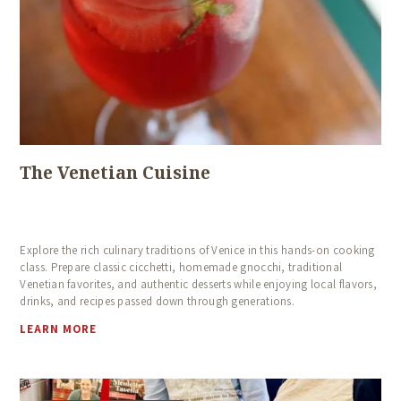
The Venetian Cuisine
Explore the rich culinary traditions of Venice in this hands-on cooking
class. Prepare classic cicchetti, homemade gnocchi, traditional
Venetian favorites, and authentic desserts while enjoying local flavors,
drinks, and recipes passed down through generations.
LEARN MORE