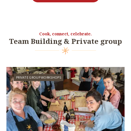
Cook, connect, celebrate.
Team Building & Private group
PRIVATE GROUP WORKSHOPS