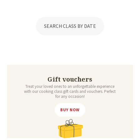
SEARCH CLASS BY DATE
Gift vouchers
Treat your loved ones to an unforgettable experience
with our cooking class gift cards and vouchers. Perfect
for any occasion!
BUY NOW