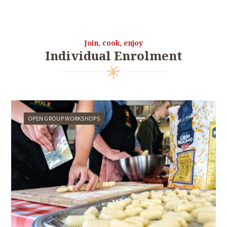
Join, cook, enjoy
Individual Enrolment
OPEN GROUP WORKSHOPS