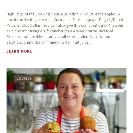
Highlights of the Cooking Course Duration: 4 hours Max People: 15
Location/Meeting place: La Cucina del Sole Language: English/Dutch
Price: € 425,00 all-in. You can also give this combination of 4 lessons
as a present buying a gift voucher for a 4 week course. Included:
Prosecco with nibbles at arrival, all wines, Italian beers & non-
alcoholic drinks (Italian mineral water, fruit juice,…
LEARN MORE
COURSES