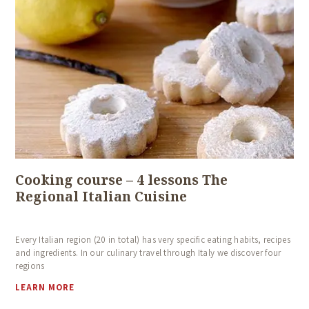
Cooking course – 4 lessons The
Regional Italian Cuisine
Every Italian region (20 in total) has very specific eating habits, recipes
and ingredients. In our culinary travel through Italy we discover four
regions
LEARN MORE