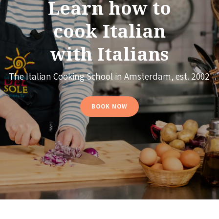
Learn how to
cook Italian
with Italians
The Italian Cooking School in Amsterdam, est. 2002
BOOK NOW