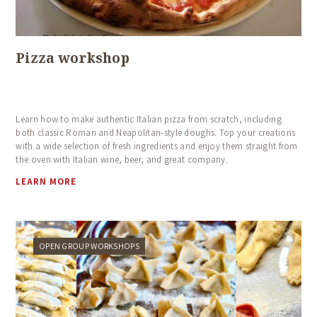
Pizza workshop
Learn how to make authentic Italian pizza from scratch, including
both classic Roman and Neapolitan-style doughs. Top your creations
with a wide selection of fresh ingredients and enjoy them straight from
the oven with Italian wine, beer, and great company.
LEARN MORE
OPEN GROUP WORKSHOPS