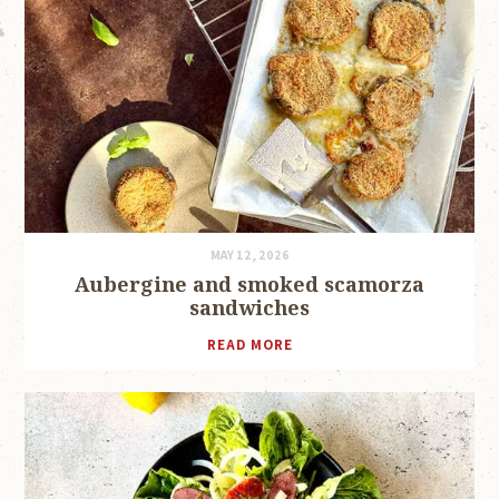
MAY 12, 2026
Aubergine and smoked scamorza
sandwiches
READ MORE