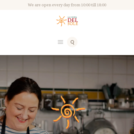
We are open every day from 10:00 till 18:00