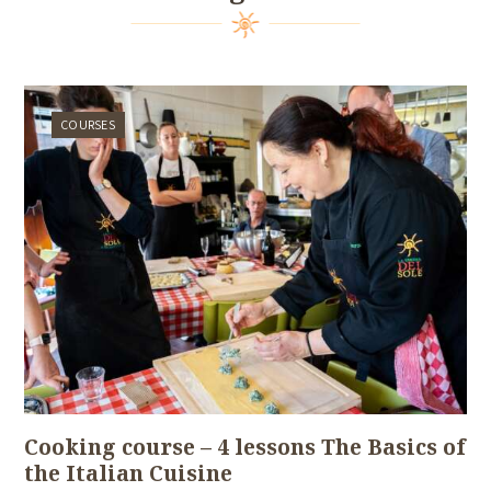
COURSES
Cooking course – 4 lessons The Basics of
the Italian Cuisine