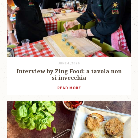
JUNE 4, 2026
Interview by Zing Food: a tavola non
si invecchia
READ MORE