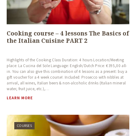
Cooking course – 4 lessons The Basics of
the Italian Cuisine PART 2
Highlights of the Cooking Class Duration: 4 hours Location/Meeting
place: La Cucina del Sole Language: English/Dutch Price: € 395,00 all-
in. You can also give this combination of 4 lessons as a present: buy a
gift voucher for a 4 week course!. Included: Prosecco with nibbles at
arrival, all wines, Italian beers & non-alcoholic drinks (Italian mineral
water, fruit juice, etc.),…
LEARN MORE
COURSES