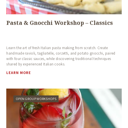
Pasta & Gnocchi Workshop – Classics
Learn the art of fresh Italian pasta making from scratch. Create
handmade ravioli, tagliatelle, corzetti, and potato gnocchi, paired
with four classic sauces, while discovering traditional techniques
shared by experienced Italian cooks.
LEARN MORE
OPEN GROUP WORKSHOPS