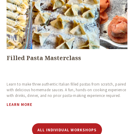
HOME
ABOUT US
COOKING CLASSES
CALENDAR
Filled Pasta Masterclass
BLOG
TESTIMONIALS
Learn to make three authentic Italian filled pastas from scratch, paired
CONTACT
with delicious homemade sauces. A fun, hands-on cooking experience
with drinks, dinner, and no prior pasta-making experience required.
LEARN MORE
ALL INDIVIDUAL WORKSHOPS