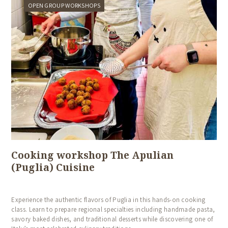
OPEN GROUP WORKSHOPS
Cooking workshop The Apulian
(Puglia) Cuisine
Experience the authentic flavors of Puglia in this hands-on cooking
class. Learn to prepare regional specialties including handmade pasta,
savory baked dishes, and traditional desserts while discovering one of