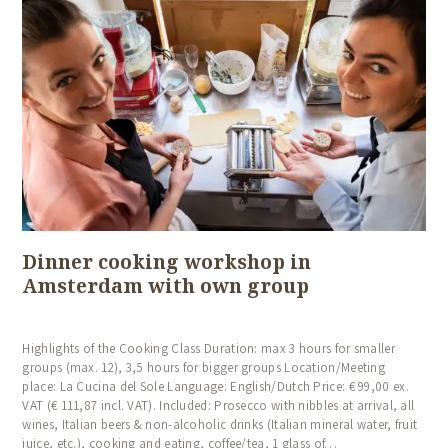
Dinner cooking workshop in
Amsterdam with own group
Highlights of the Cooking Class Duration: max 3 hours for smaller
groups (max. 12), 3,5 hours for bigger groups Location/Meeting
place: La Cucina del Sole Language: English/Dutch Price: € 99,00 ex.
VAT (€ 111,87 incl. VAT). Included: Prosecco with nibbles at arrival, all
wines, Italian beers & non-alcoholic drinks (Italian mineral water, fruit
juice, etc.), cooking and eating, coffee/tea, 1 glass of…