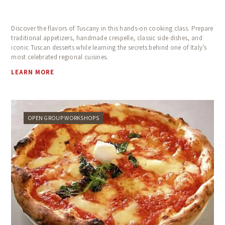
Discover the flavors of Tuscany in this hands-on cooking class. Prepare
traditional appetizers, handmade crespelle, classic side dishes, and
iconic Tuscan desserts while learning the secrets behind one of Italy’s
most celebrated regional cuisines.
LEARN MORE
OPEN GROUP WORKSHOPS