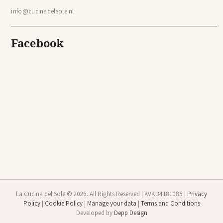
info@cucinadelsole.nl
Facebook
La Cucina del Sole © 2026. All Rights Reserved | KVK 34181085 |
Privacy
Policy
|
Cookie Policy
|
Manage your data
|
Terms and Conditions
Developed by
Depp Design