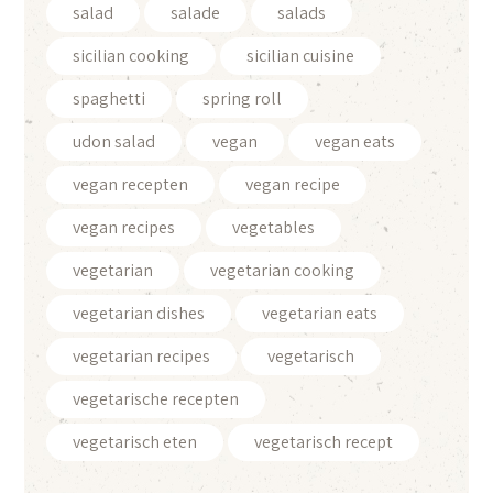
salad
salade
salads
sicilian cooking
sicilian cuisine
spaghetti
spring roll
udon salad
vegan
vegan eats
vegan recepten
vegan recipe
vegan recipes
vegetables
vegetarian
vegetarian cooking
vegetarian dishes
vegetarian eats
vegetarian recipes
vegetarisch
vegetarische recepten
vegetarisch eten
vegetarisch recept