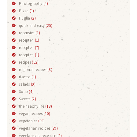
Photography
(4)
Pizza
(1)
Puglia
(2)
quick and easy
(25)
recensies
(1)
recepten
(1)
recepten
(7)
recepten
(1)
recipes
(52)
regional recipes
(8)
risotto
(1)
salads
(9)
Soup
(4)
Sweets
(2)
the healthy life
(18)
vegan recipes
(20)
vegetables
(19)
vegetarian recipes
(39)
vegetarische recepten
(1)