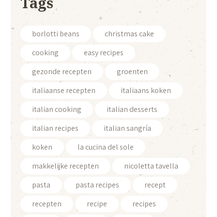
Tags
borlotti beans
christmas cake
cooking
easy recipes
gezonde recepten
groenten
italiaanse recepten
italiaans koken
italian cooking
italian desserts
italian recipes
italian sangría
koken
la cucina del sole
makkelijke recepten
nicoletta tavella
pasta
pasta recipes
recept
recepten
recipe
recipes