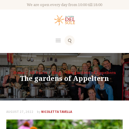
We are open every day from 10:00 till 18:00
Home
All Posts
Blog
The gardens of Appeltern
The gardens of Appeltern
AUGUST 27, 2022
by
NICOLETTA TAVELLA