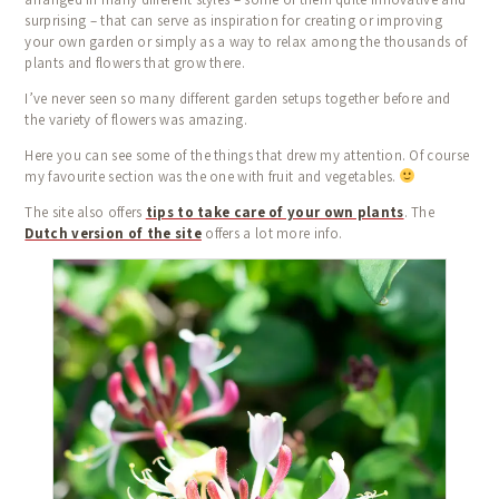
BLOG
surprising – that can serve as inspiration for creating or improving
TESTIMONIALS
your own garden or simply as a way to relax among the thousands of
plants and flowers that grow there.
CONTACT
I’ve never seen so many different garden setups together before and
the variety of flowers was amazing.
Here you can see some of the things that drew my attention. Of course
my favourite section was the one with fruit and vegetables.
The site also offers
tips to take care of your own plants
. The
Dutch version of the site
offers a lot more info.