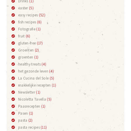
Drinks
(1)
easter
(5)
easy recipes
(52)
fish recipes
(6)
Fotografie
(1)
fruit
(6)
gluten-free
(17)
Groenten
(2)
groenten
(1)
healthy treats
(4)
het gezonde leven
(4)
La Cucina del Sole
(5)
makkelijke recepten
(1)
Newsletter
(1)
Nicoletta Tavella
(5)
Paasrecepten
(1)
Pasen
(1)
pasta
(2)
pasta recipes
(11)