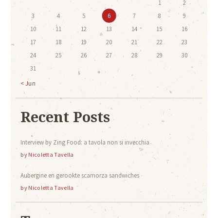
1
2
3
4
5
6
7
8
9
10
11
12
13
14
15
16
17
18
19
20
21
22
23
24
25
26
27
28
29
30
31
« Jun
Recent Posts
Interview by Zing Food: a tavola non si invecchia
by
Nicoletta Tavella
Aubergine en gerookte scamorza sandwiches
by
Nicoletta Tavella