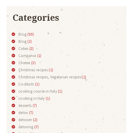
Categories
Blog
(90)
Blog
(2)
Cakes
(2)
Campania
(1)
Cheese
(3)
Christmas recipes
(1)
Christmas recipes, Vegetarian recipes
(1)
Cocktails
(1)
cooking course in Italy
(1)
cooking in Italy
(1)
desserts
(7)
detox
(7)
detoxen
(2)
detoxing
(7)