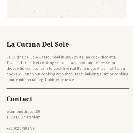
La Cucina Del Sole
La Cucina del Sole was founded in 2002 by Italian cook Nicoletta
Tavella. This Italian cooking school is an important reference for all
those who want to learn to cook like real Italians do. A team of Italian
cooks will turn your cooking workshop, team building event or cooking
course into an unforgettable experience.
Contact
Warmondstraat 180
1058 LC Amsterdam
+31(0)207891779