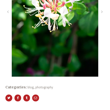
Categories:
blog
,
photography