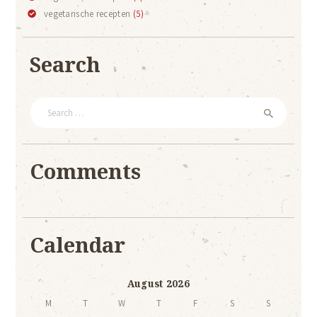
vegetarische recepten
(5)
Search
Search
for:
Comments
Calendar
August 2026
M
T
W
T
F
S
S